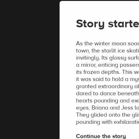
Story starte
As the winter moon soa
town, the starlit ice skat
invitingly. Its glassy su
a mirror, enticing passer
its frozen depths. This w
it was said to hold a my
granted extraordinary ab
dared to dance beneath i
hearts pounding and exci
eyes, Briana and Jess la
They glided onto the gli
pounding with exhilaratio
Continue the story