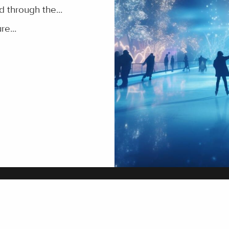
 through the...
re...