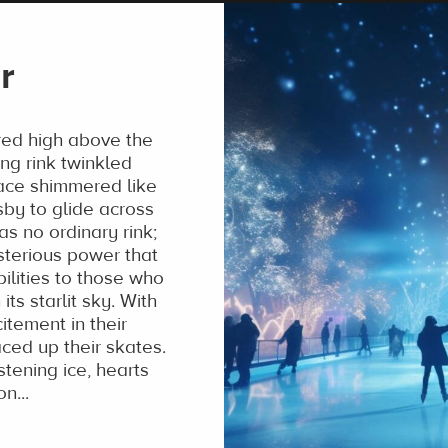
r
red high above the
ing rink twinkled
rface shimmered like
sby to glide across
as no ordinary rink;
sterious power that
ilities to those who
ts starlit sky. With
tement in their
ced up their skates.
stening ice, hearts
n...