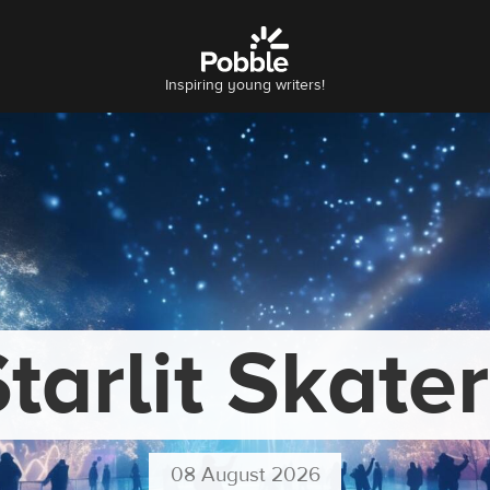
Inspiring young writers!
tarlit Skate
08 August 2026