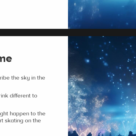
ime
be the sky in the
ink different to
ght happen to the
rt skating on the