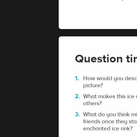
Question t
How would you descri
picture?
What makes this ice r
others?
What do you think mi
friends once they sta
enchanted ice rink?