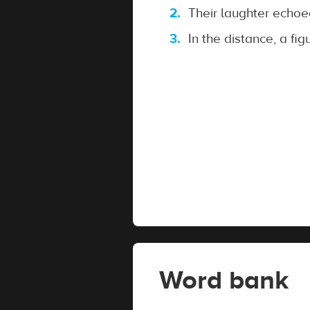
Their laughter echoed
In the distance, a figu
Word bank