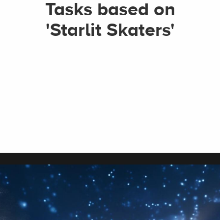
Tasks based on
'Starlit Skaters'