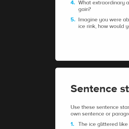
What extraordinary ab
gain?
Imagine you were abo
ice rink, how would y
Sentence st
Use these sentence start
own sentence or paragr
The ice glittered like 