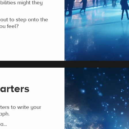
ilities might they
ut to step onto the
ou feel?
arters
ers to write your
aph.
a...