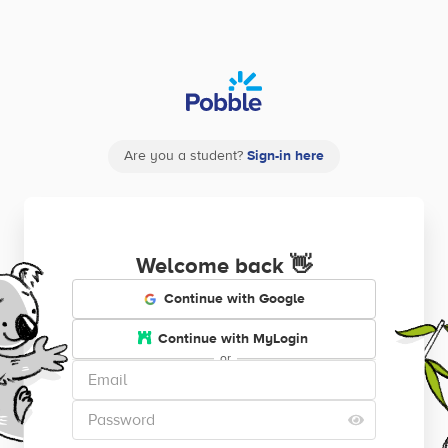
Are you a student?
Sign-in here
Welcome back
👋
Continue with Google
Continue with MyLogin
or