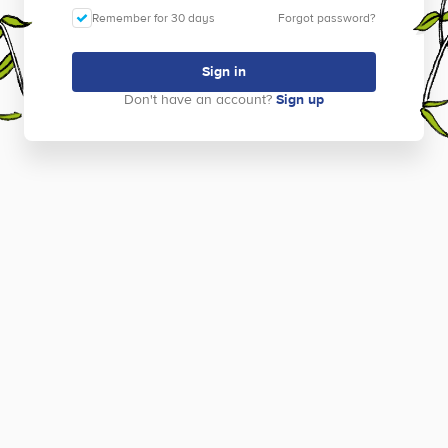
Remember for 30 days
Forgot password?
Sign in
Don't have an account?
Sign up