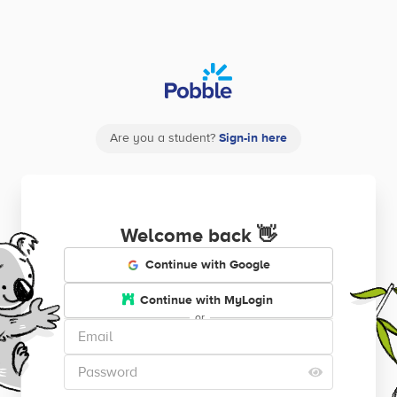
Are you a student?
Sign-in here
Welcome back
👋
Continue with Google
Continue with MyLogin
or