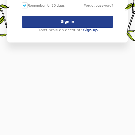
Remember for 30 days
Forgot password?
Sign in
Don't have an account?
Sign up